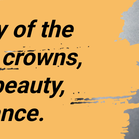
y of the
 crowns,
beauty,
ance.