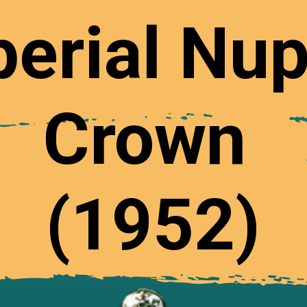
erial Nup
Crown
(1952)