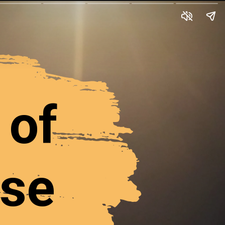
 of
rse