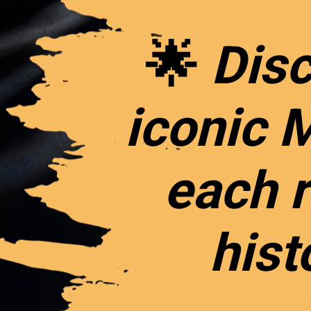
🌟
Disc
iconic 
each r
hist