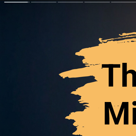
Th
Mi