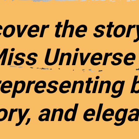
over the stor
Miss Universe
epresenting 
ory, and eleg