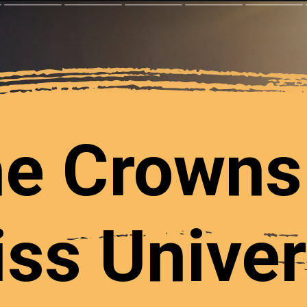
e Crowns
ss Unive