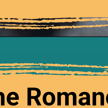
he Roman